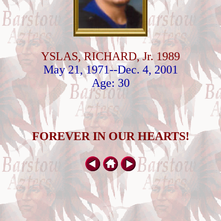
YSLAS, RICHARD, Jr. 1989
May 21, 1971--Dec. 4, 2001
Age: 30
FOREVER IN OUR HEARTS!