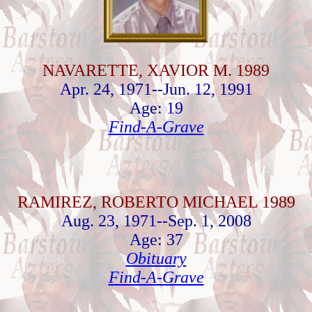
NAVARETTE, XAVIOR M. 1989
Apr. 24, 1971--Jun. 12, 1991
Age: 19
Find-A-Grave
RAMIREZ, ROBERTO MICHAEL 1989
Aug. 23, 1971--Sep. 1, 2008
Age: 37
Obituary
Find-A-Grave