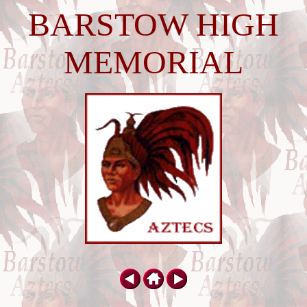
BARSTOW HIGH
MEMORIAL