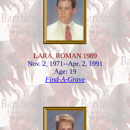
LARA, ROMAN 1989
Nov. 2, 1971--Apr. 2, 1991
Age: 19
Find-A-Grave