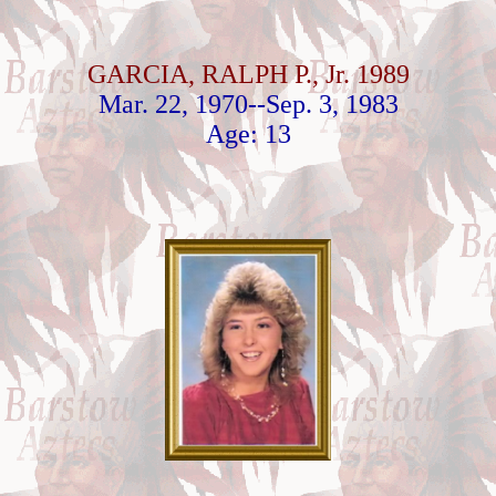
GARCIA, RALPH P., Jr. 1989
Mar. 22, 1970--Sep. 3, 1983
Age: 13