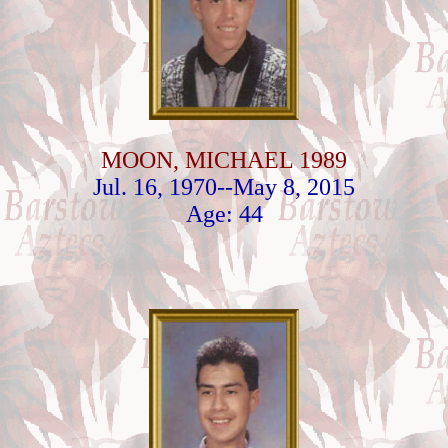
MOON, MICHAEL 1989
Jul. 16, 1970--May 8, 2015
Age: 44