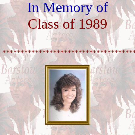
In Memory of
Class of 1989
************************************