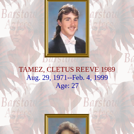
TAMEZ, CLETUS REEVE 1989
Aug. 29, 1971--Feb. 4, 1999
Age: 27