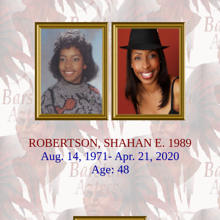
ROBERTSON, SHAHAN E. 1989
Aug. 14, 1971- Apr. 21, 2020
Age: 48