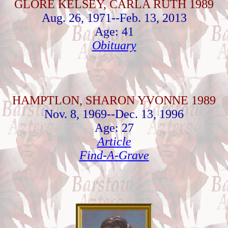
GLORE KELSEY, CARLA RUTH 1989
Aug. 26, 1971--Feb. 13, 2013
Age: 41
Obituary
HAMPTLON, SHARON YVONNE 1989
Nov. 8, 1969--Dec. 13, 1996
Age: 27
Article
Find-A-Grave