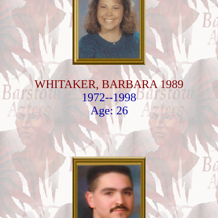
WHITAKER, BARBARA 1989
1972--1998
Age: 26