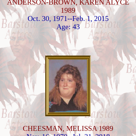
ANDERSON-BROWN, KAREN ALYCE
1989
Oct. 30, 1971--Feb. 1, 2015
Age: 43
CHEESMAN, MELISSA 1989