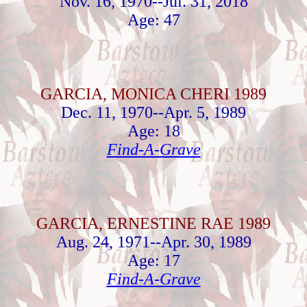
Nov. 16, 1970--Jul. 31, 2018
Age: 47
GARCIA, MONICA CHERI 1989
Dec. 11, 1970--Apr. 5, 1989
Age: 18
Find-A-Grave
GARCIA, ERNESTINE RAE 1989
Aug. 24, 1971--Apr. 30, 1989
Age: 17
Find-A-Grave