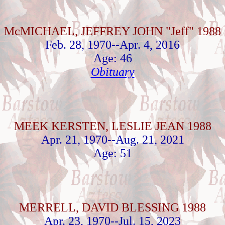
McMICHAEL, JEFFREY JOHN "Jeff" 1988
Feb. 28, 1970--Apr. 4, 2016
Age: 46
Obituary
MEEK KERSTEN, LESLIE JEAN 1988
Apr. 21, 1970--Aug. 21, 2021
Age: 51
MERRELL, DAVID BLESSING 1988
Apr. 23, 1970--Jul. 15, 2023