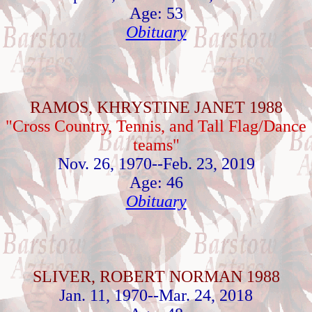
Age: 53
Obituary
RAMOS, KHRYSTINE JANET 1988
"Cross Country, Tennis, and Tall Flag/Dance
teams"
Nov. 26, 1970--Feb. 23, 2019
Age: 46
Obituary
SLIVER, ROBERT NORMAN 1988
Jan. 11, 1970--Mar. 24, 2018