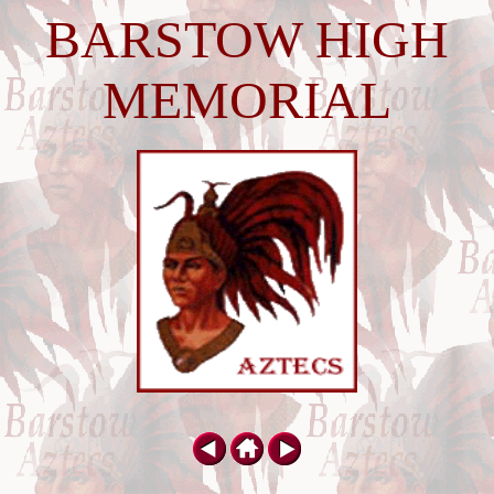
BARSTOW HIGH
MEMORIAL