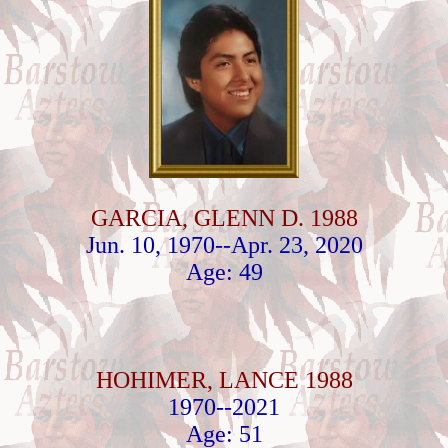
GARCIA, GLENN D. 1988
Jun. 10, 1970--Apr. 23, 2020
Age: 49
HOHIMER, LANCE 1988
1970--2021
Age: 51