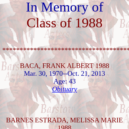
In Memory of
Class of 1988
************************************
BACA, FRANK ALBERT 1988
Mar. 30, 1970--Oct. 21, 2013
Age: 43
Obituary
BARNES ESTRADA, MELISSA MARIE
1988