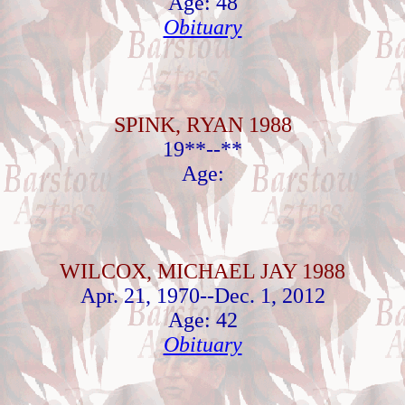
Age: 48
Obituary
SPINK, RYAN 1988
19**--**
Age:
WILCOX, MICHAEL JAY 1988
Apr. 21, 1970--Dec. 1, 2012
Age: 42
Obituary