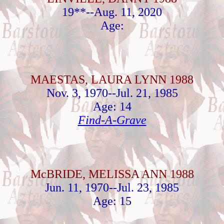
19**--Aug. 11, 2020
Age:
MAESTAS, LAURA LYNN 1988
Nov. 3, 1970--Jul. 21, 1985
Age: 14
Find-A-Grave
McBRIDE, MELISSA ANN 1988
Jun. 11, 1970--Jul. 23, 1985
Age: 15