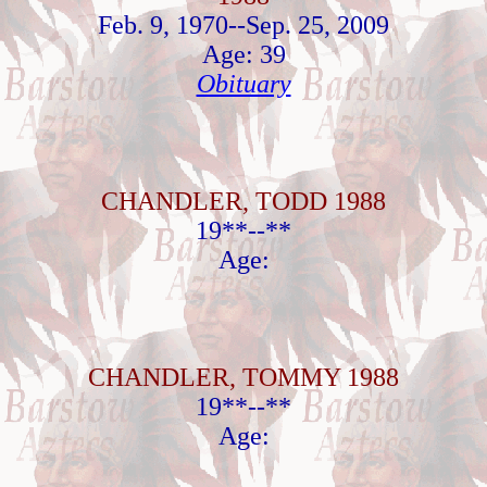
Feb. 9, 1970--Sep. 25, 2009
Age: 39
Obituary
CHANDLER, TODD 1988
19**--**
Age:
CHANDLER, TOMMY 1988
19**--**
Age: