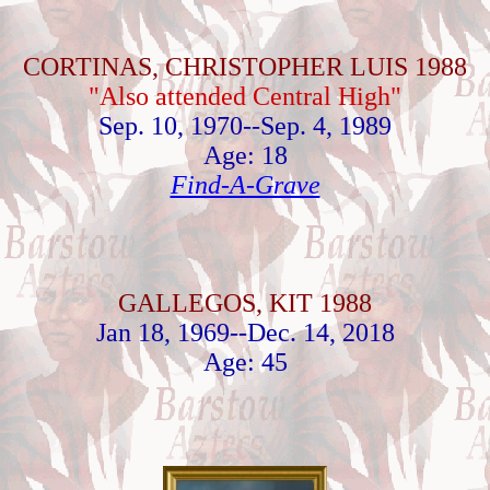
CORTINAS, CHRISTOPHER LUIS 1988
"Also attended Central High"
Sep. 10, 1970--Sep. 4, 1989
Age: 18
Find-A-Grave
GALLEGOS, KIT 1988
Jan 18, 1969--Dec. 14, 2018
Age: 45