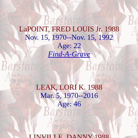
LaPOINT, FRED LOUIS Jr. 1988
Nov. 15, 1970--Nov. 15, 1992
Age: 22
Find-A-Grave
LEAK, LORI K. 1988
Mar. 5, 1970--2016
Age: 46
LINVILLE, DANNY 1988