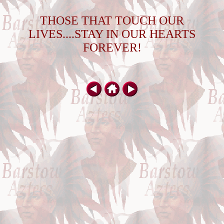
THOSE THAT TOUCH OUR
LIVES....STAY IN OUR HEARTS
FOREVER!