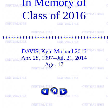
In Memory of
Class of 2016
************************************
DAVIS, Kyle Michael 2016
Apr. 28, 1997--Jul. 21, 2014
Age: 17