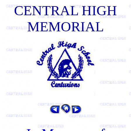
CENTRAL HIGH
MEMORIAL