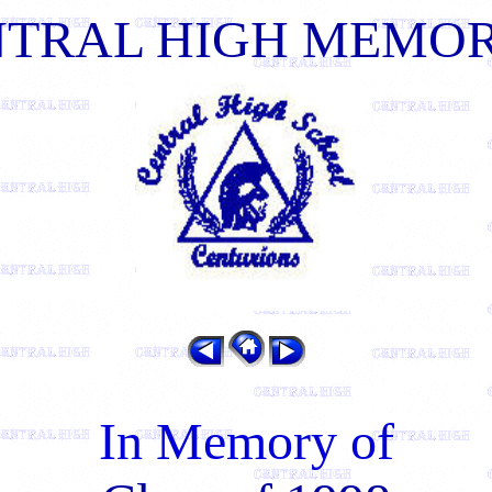
NTRAL HIGH MEMOR
In Memory of