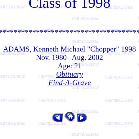
Class of 1998
*************************************
ADAMS, Kenneth Michael "Chopper" 1998
Nov. 1980--Aug. 2002
Age: 21
Obituary
Find-A-Grave