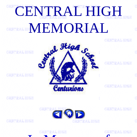
CENTRAL HIGH
MEMORIAL