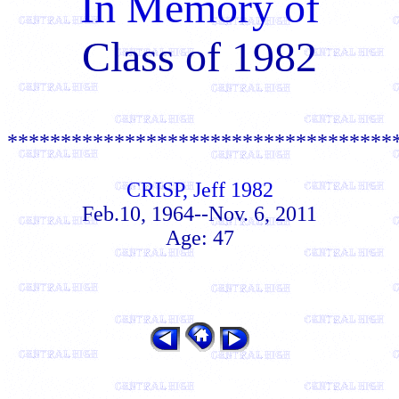
In Memory of
Class of 1982
************************************
CRISP, Jeff 1982
Feb.10, 1964--Nov. 6, 2011
Age: 47