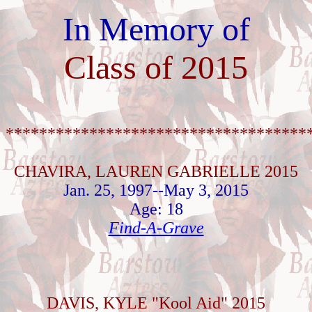
In Memory of
Class of 2015
************************************
CHAVIRA, LAUREN GABRIELLE 2015
Jan. 25, 1997--May 3, 2015
Age: 18
Find-A-Grave
DAVIS, KYLE "Kool Aid" 2015