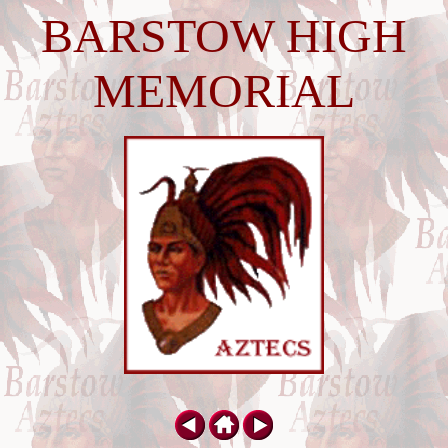
BARSTOW HIGH
MEMORIAL