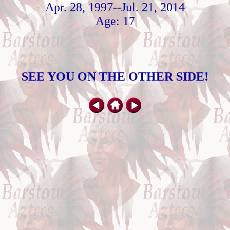
Apr. 28, 1997--Jul. 21, 2014
Age: 17
SEE YOU ON THE OTHER SIDE!