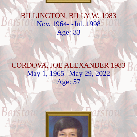
BILLINGTON, BILLY W. 1983
Nov. 1964- -Jul. 1998
Age: 33
CORDOVA, JOE ALEXANDER 1983
May 1, 1965--May 29, 2022
Age: 57