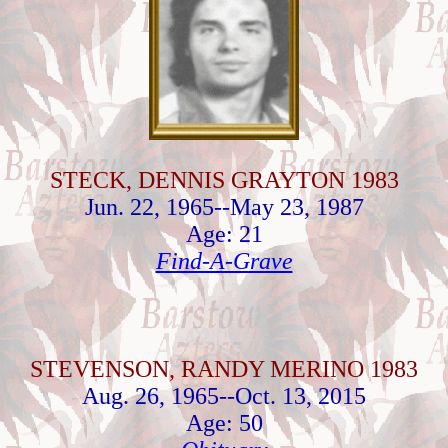
STECK, DENNIS GRAYTON 1983
Jun. 22, 1965--May 23, 1987
Age: 21
Find-A-Grave
STEVENSON, RANDY MERINO 1983
Aug. 26, 1965--Oct. 13, 2015
Age: 50