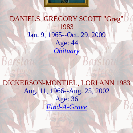
DANIELS, GREGORY SCOTT "Greg"
1983
Jan. 9, 1965--Oct. 29, 2009
Age: 44
Obituary
DICKERSON-MONTIEL, LORI ANN 1983
Aug. 11, 1966--Aug. 25, 2002
Age: 36
Find-A-Grave