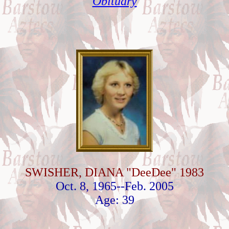
Obituary
SWISHER, DIANA "DeeDee" 1983
Oct. 8, 1965--Feb. 2005
Age: 39