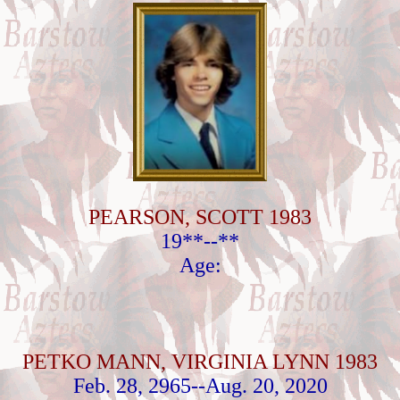
PEARSON, SCOTT 1983
19**--**
Age:
PETKO MANN, VIRGINIA LYNN 1983
Feb. 28, 2965--Aug. 20, 2020