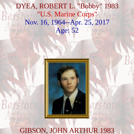
DYEA, ROBERT L. "Bobby" 1983
"U.S. Marine Corps"
Nov. 16, 1964--Apr. 25, 2017
Age: 52
GIBSON, JOHN ARTHUR 1983