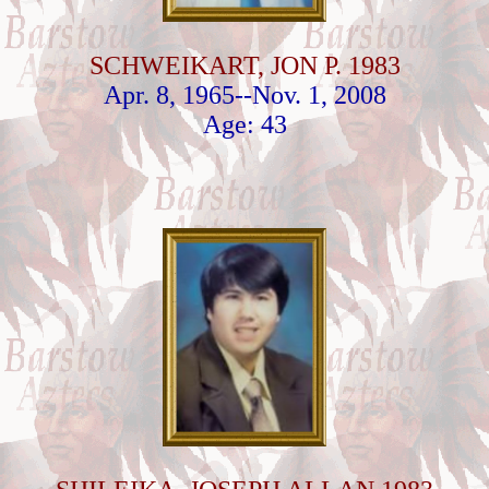
SCHWEIKART, JON P. 1983
Apr. 8, 1965--Nov. 1, 2008
Age: 43