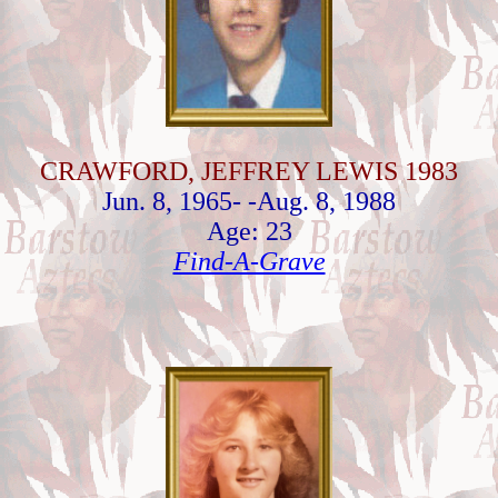
CRAWFORD, JEFFREY LEWIS 1983
Jun. 8, 1965- -Aug. 8, 1988
Age: 23
Find-A-Grave