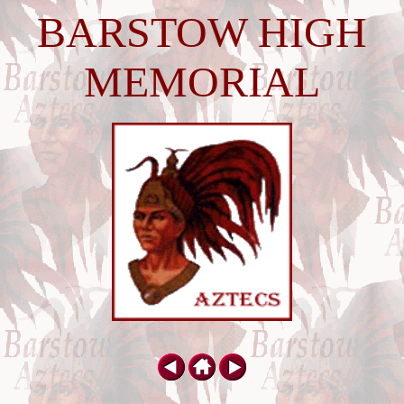
BARSTOW HIGH
MEMORIAL