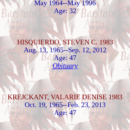
May 1964--May 1996
Age: 32
HISQUIERDO, STEVEN C. 1983
Aug. 13, 1965--Sep. 12, 2012
Age: 47
Obituary
KREJCKANT, VALARIE DENISE 1983
Oct. 19, 1965--Feb. 23, 2013
Age: 47