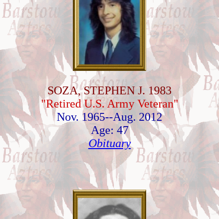
SOZA, STEPHEN J. 1983
"Retired U.S. Army Veteran"
Nov. 1965--Aug. 2012
Age: 47
Obituary