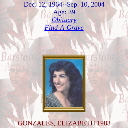
Dec. 12, 1964--Sep. 10, 2004
Age: 39
Obituary
Find-A-Grave
GONZALES, ELIZABETH 1983