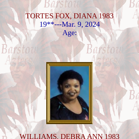
TORTES FOX, DIANA 1983
19**---Mar. 9, 2024
Age:
WILLIAMS, DEBRA ANN 1983