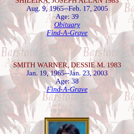
SHILEIKA, JOSEPH ALLAN 1983
Aug. 9, 1965--Feb. 17, 2005
Age: 39
Obituary
Find-A-Grave
SMITH WARNER, DESSIE M. 1983
Jan. 19, 1965--Jan. 23, 2003
Age: 38
Find-A-Grave