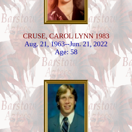
CRUSE, CAROL LYNN 1983
Aug. 21, 1963--Jun. 21, 2022
Age: 58