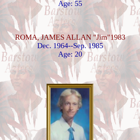
Age: 55
ROMA, JAMES ALLAN "Jim"1983
Dec. 1964--Sep. 1985
Age: 20