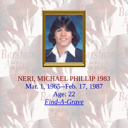
NERI, MICHAEL PHILLIP 1983
Mar. 1, 1965--Feb. 17, 1987
Age: 22
Find-A-Grave