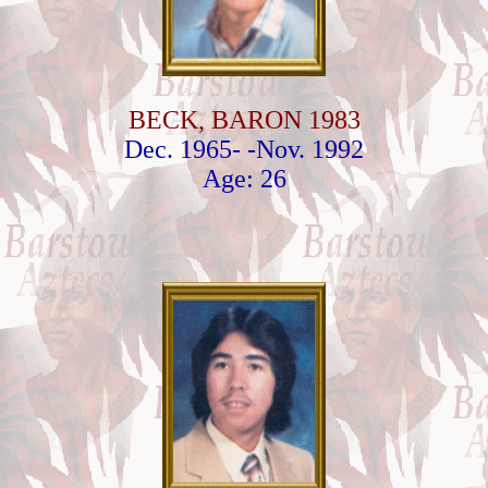
BECK, BARON 1983
Dec. 1965- -Nov. 1992
Age: 26