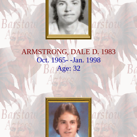
ARMSTRONG, DALE D. 1983
Oct. 1965- -Jan. 1998
Age: 32