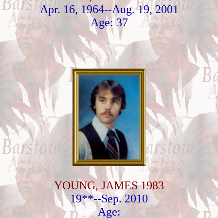
Apr. 16, 1964--Aug. 19, 2001
Age: 37
YOUNG, JAMES 1983
19**--Sep. 2010
Age: