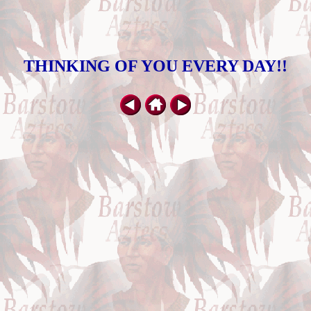
THINKING OF YOU EVERY DAY!!