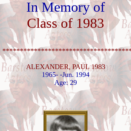
In Memory of
Class of 1983
************************************
ALEXANDER, PAUL 1983
1965- -Jun. 1994
Age: 29