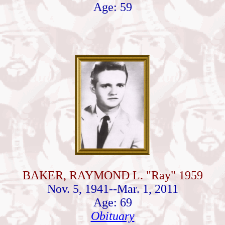
Age: 59
BAKER, RAYMOND L. "Ray" 1959
Nov. 5, 1941--Mar. 1, 2011
Age: 69
Obituary