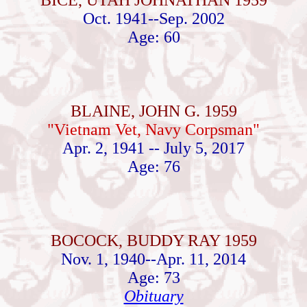
BICE, UTAH JOHNATHAN 1959
Oct. 1941--Sep. 2002
Age: 60
BLAINE, JOHN G. 1959
"Vietnam Vet, Navy Corpsman"
Apr. 2, 1941 -- July 5, 2017
Age: 76
BOCOCK, BUDDY RAY 1959
Nov. 1, 1940--Apr. 11, 2014
Age: 73
Obituary