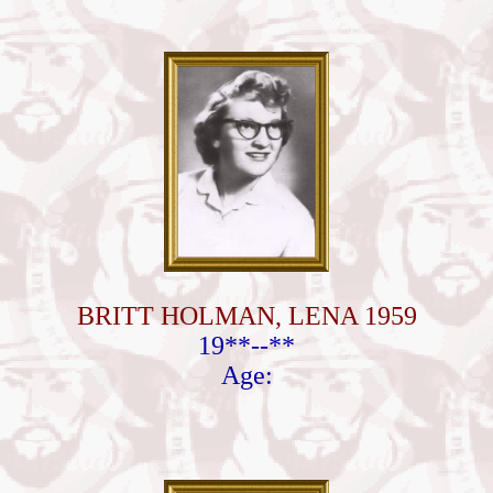
BRITT HOLMAN, LENA 1959
19**--**
Age: