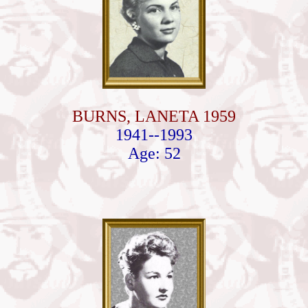
BURNS, LANETA 1959
1941--1993
Age: 52