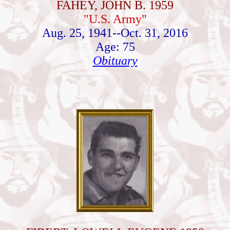
FAHEY, JOHN B. 1959
"U.S. Army"
Aug. 25, 1941--Oct. 31, 2016
Age: 75
Obituary