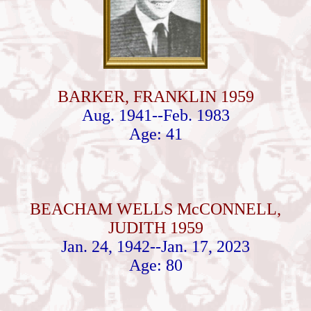
BARKER, FRANKLIN 1959
Aug. 1941--Feb. 1983
Age: 41
BEACHAM WELLS McCONNELL,
JUDITH 1959
Jan. 24, 1942--Jan. 17, 2023
Age: 80