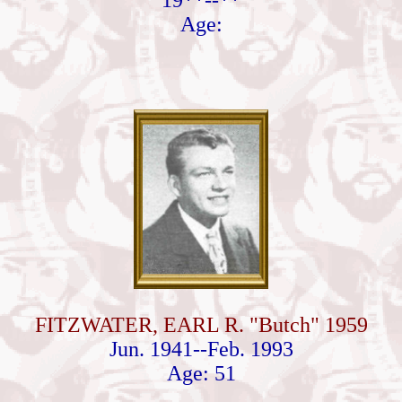
19**--**
Age:
FITZWATER, EARL R. "Butch" 1959
Jun. 1941--Feb. 1993
Age: 51