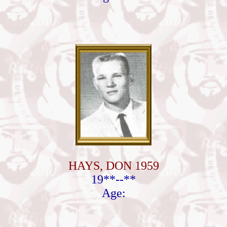
HAYS, DON 1959
19**--**
Age: