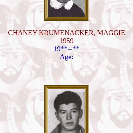
CHANEY KRUMENACKER, MAGGIE
1959
19**--**
Age: