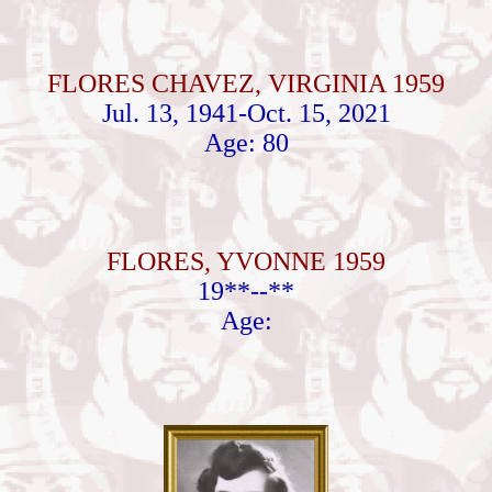
FLORES CHAVEZ, VIRGINIA 1959
Jul. 13, 1941-Oct. 15, 2021
Age: 80
FLORES, YVONNE 1959
19**--**
Age: