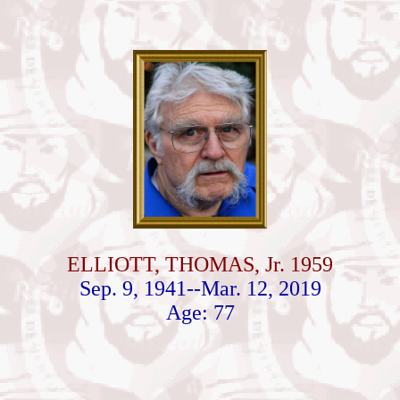
ELLIOTT, THOMAS, Jr. 1959
Sep. 9, 1941--Mar. 12, 2019
Age: 77