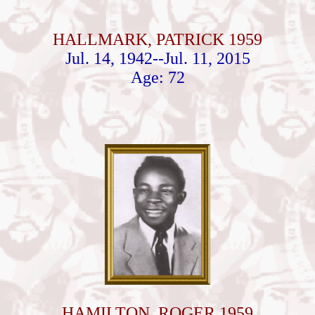
HALLMARK, PATRICK 1959
Jul. 14, 1942--Jul. 11, 2015
Age: 72
HAMILTON, ROGER 1959