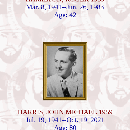
Mar. 8, 1941--Jun. 26, 1983
Age: 42
HARRIS, JOHN MICHAEL 1959
Jul. 19, 1941--Oct. 19, 2021
Age: 80