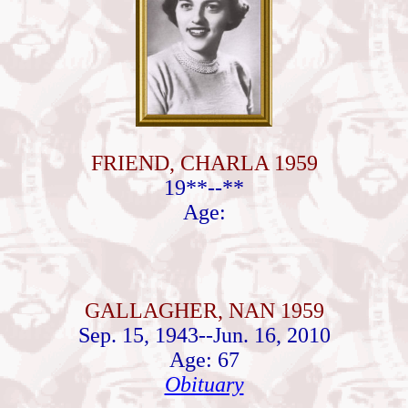
FRIEND, CHARLA 1959
19**--**
Age:
GALLAGHER, NAN 1959
Sep. 15, 1943--Jun. 16, 2010
Age: 67
Obituary