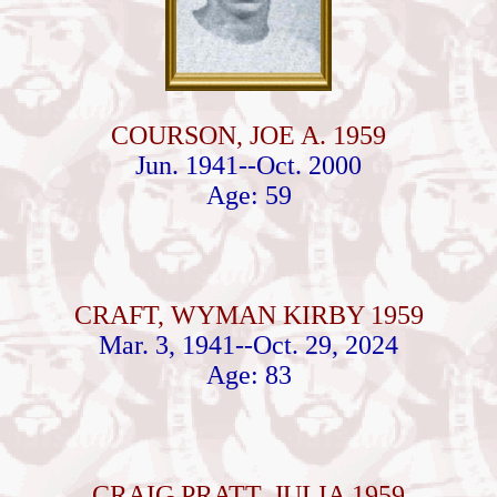
COURSON, JOE A. 1959
Jun. 1941--Oct. 2000
Age: 59
CRAFT, WYMAN KIRBY 1959
Mar. 3, 1941--Oct. 29, 2024
Age: 83
CRAIG PRATT, JULIA 1959