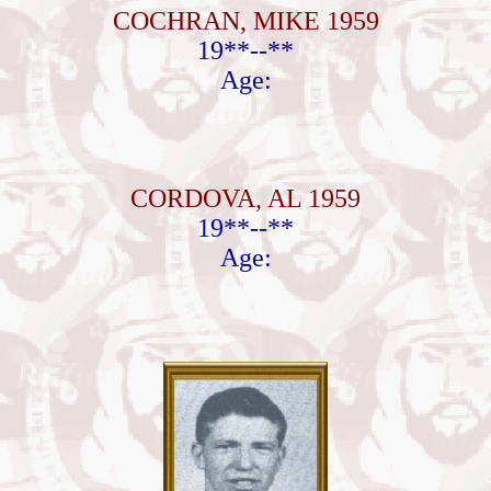
COCHRAN, MIKE 1959
19**--**
Age:
CORDOVA, AL 1959
19**--**
Age: