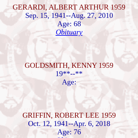
GERARDI, ALBERT ARTHUR 1959
Sep. 15, 1941--Aug. 27, 2010
Age: 68
Obituary
GOLDSMITH, KENNY 1959
19**--**
Age:
GRIFFIN, ROBERT LEE 1959
Oct. 12, 1941--Apr. 6, 2018
Age: 76