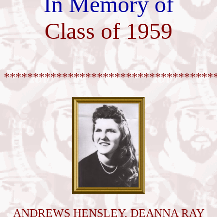
In Memory of
Class of 1959
************************************
ANDREWS HENSLEY, DEANNA RAY