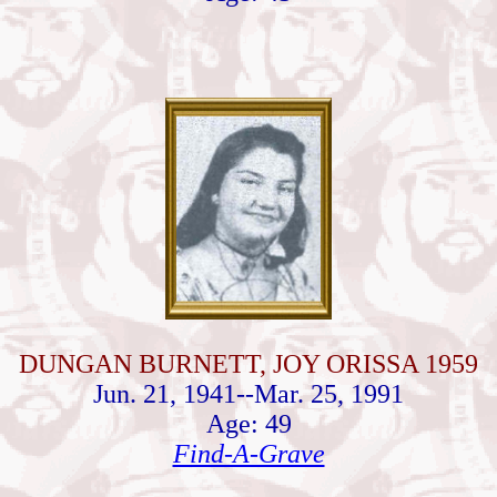
DUNGAN BURNETT, JOY ORISSA 1959
Jun. 21, 1941--Mar. 25, 1991
Age: 49
Find-A-Grave