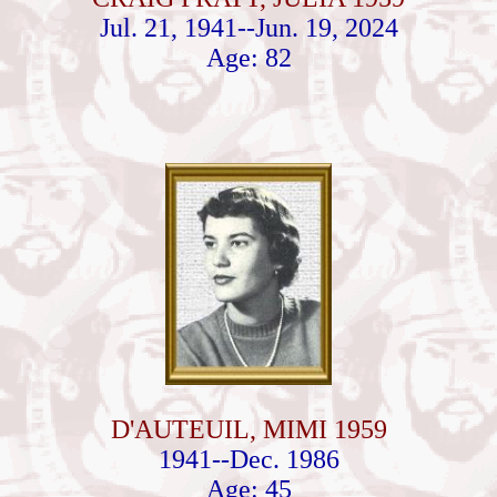
Jul. 21, 1941--Jun. 19, 2024
Age: 82
D'AUTEUIL, MIMI 1959
1941--Dec. 1986
Age: 45