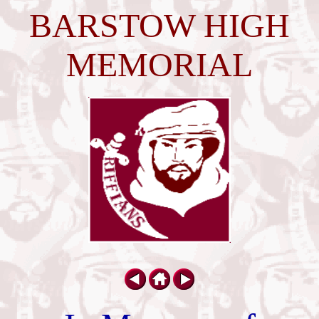
BARSTOW HIGH
MEMORIAL