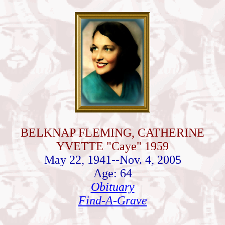
BELKNAP FLEMING, CATHERINE
YVETTE "Caye" 1959
May 22, 1941--Nov. 4, 2005
Age: 64
Obituary
Find-A-Grave