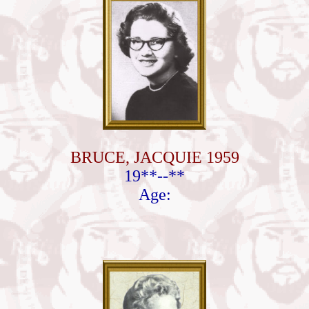
BRUCE, JACQUIE 1959
19**--**
Age: