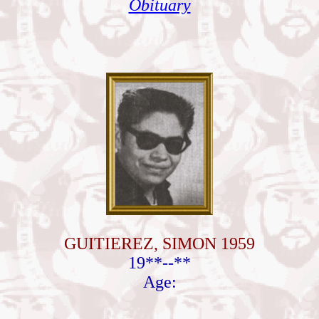
Obituary
GUITIEREZ, SIMON 1959
19**--**
Age: