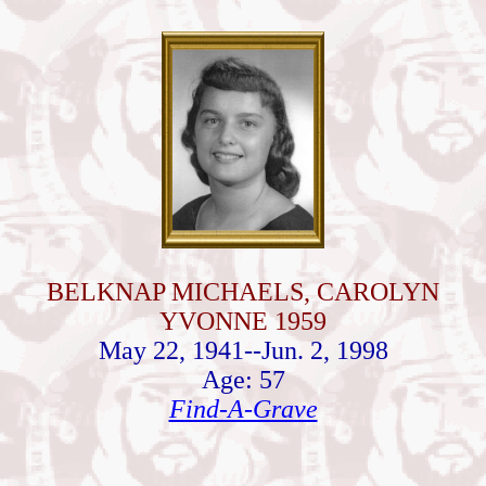
BELKNAP MICHAELS, CAROLYN
YVONNE 1959
May 22, 1941--Jun. 2, 1998
Age: 57
Find-A-Grave