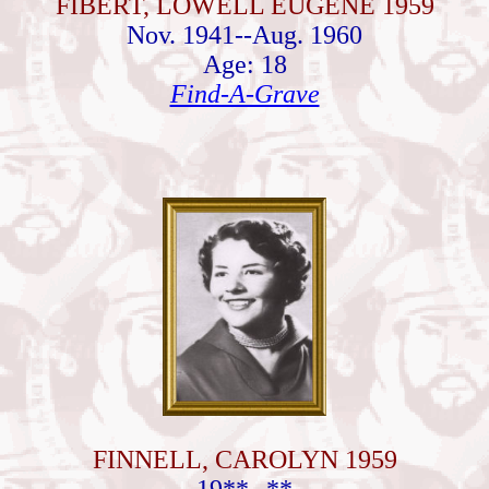
FIBERT, LOWELL EUGENE 1959
Nov. 1941--Aug. 1960
Age: 18
Find-A-Grave
FINNELL, CAROLYN 1959