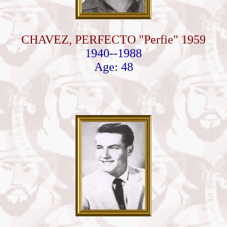
CHAVEZ, PERFECTO "Perfie" 1959
1940--1988
Age: 48