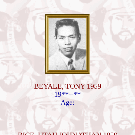
BEYALE, TONY 1959
19**--**
Age: