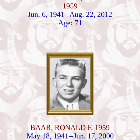
1959
Jun. 6, 1941--Aug. 22, 2012
Age: 71
BAAR, RONALD F. 1959
May 18, 1941--Jun. 17, 2000