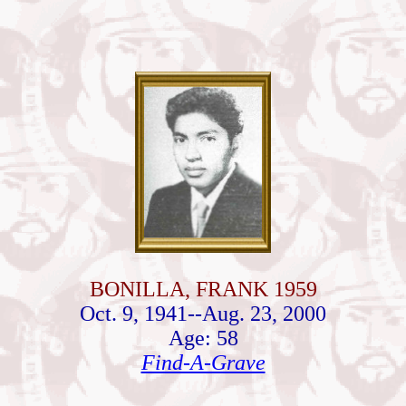
BONILLA, FRANK 1959
Oct. 9, 1941--Aug. 23, 2000
Age: 58
Find-A-Grave