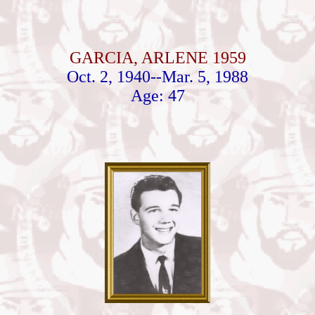
GARCIA, ARLENE 1959
Oct. 2, 1940--Mar. 5, 1988
Age: 47