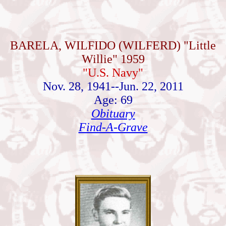
BARELA, WILFIDO (WILFERD) "Little
Willie" 1959
"U.S. Navy"
Nov. 28, 1941--Jun. 22, 2011
Age: 69
Obituary
Find-A-Grave