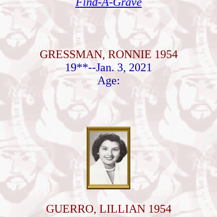
Find-A-Grave
GRESSMAN, RONNIE 1954
19**--Jan. 3, 2021
Age:
GUERRO, LILLIAN 1954