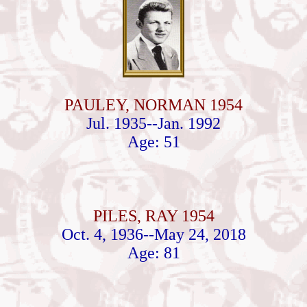
PAULEY, NORMAN 1954
Jul. 1935--Jan. 1992
Age: 51
PILES, RAY 1954
Oct. 4, 1936--May 24, 2018
Age: 81