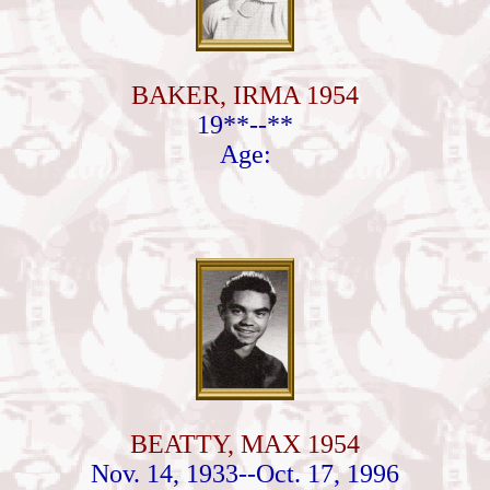
BAKER, IRMA 1954
19**--**
Age:
BEATTY, MAX 1954
Nov. 14, 1933--Oct. 17, 1996