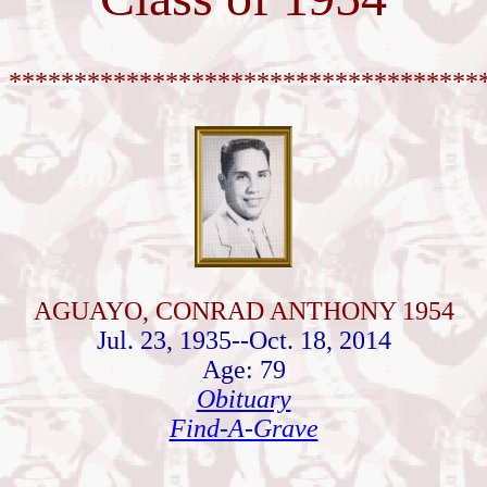
************************************
AGUAYO, CONRAD ANTHONY 1954
Jul. 23, 1935--Oct. 18, 2014
Age: 79
Obituary
Find-A-Grave