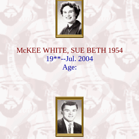
McKEE WHITE, SUE BETH 1954
19**--Jul. 2004
Age: