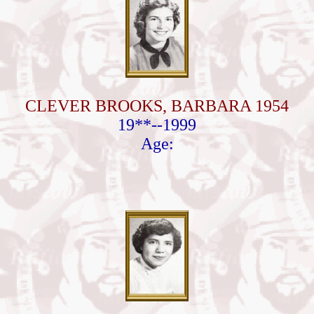
CLEVER BROOKS, BARBARA 1954
19**--1999
Age: