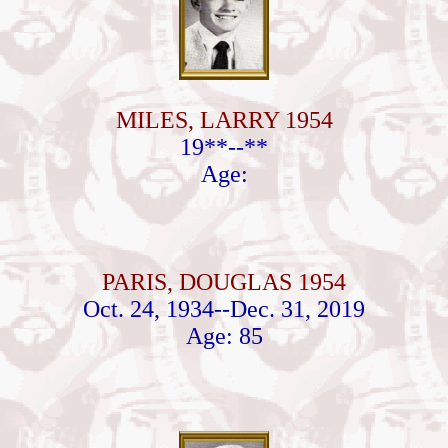
MILES, LARRY 1954
19**--**
Age:
PARIS, DOUGLAS 1954
Oct. 24, 1934--Dec. 31, 2019
Age: 85