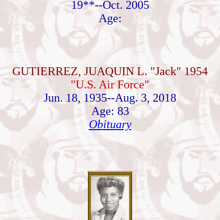
19**--Oct. 2005
Age:
GUTIERREZ, JUAQUIN L. "Jack" 1954
"U.S. Air Force"
Jun. 18, 1935--Aug. 3, 2018
Age: 83
Obituary