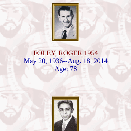
FOLEY, ROGER 1954
May 20, 1936--Aug. 18, 2014
Age: 78