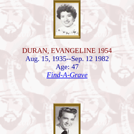
DURAN, EVANGELINE 1954
Aug. 15, 1935--Sep. 12 1982
Age: 47
Find-A-Grave