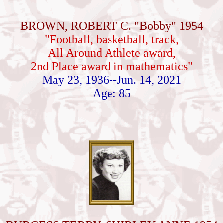
BROWN, ROBERT C. "Bobby" 1954
"Football, basketball, track,
All Around Athlete award,
2nd Place award in mathematics"
May 23, 1936--Jun. 14, 2021
Age: 85