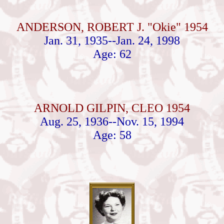
ANDERSON, ROBERT J. "Okie" 1954
Jan. 31, 1935--Jan. 24, 1998
Age: 62
ARNOLD GILPIN, CLEO 1954
Aug. 25, 1936--Nov. 15, 1994
Age: 58