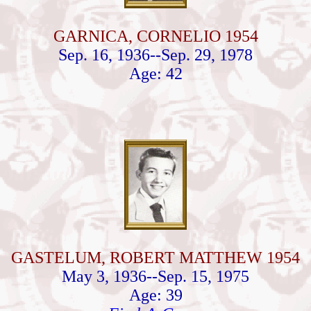
GARNICA, CORNELIO 1954
Sep. 16, 1936--Sep. 29, 1978
Age: 42
GASTELUM, ROBERT MATTHEW 1954
May 3, 1936--Sep. 15, 1975
Age: 39