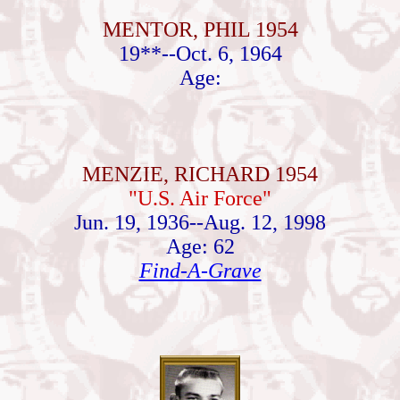
MENTOR, PHIL 1954
19**--Oct. 6, 1964
Age:
MENZIE, RICHARD 1954
"U.S. Air Force"
Jun. 19, 1936--Aug. 12, 1998
Age: 62
Find-A-Grave