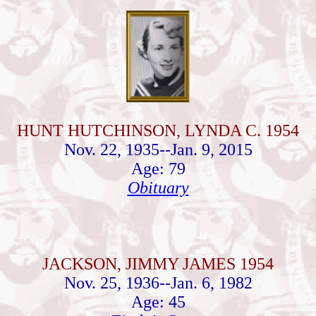
HUNT HUTCHINSON, LYNDA C. 1954
Nov. 22, 1935--Jan. 9, 2015
Age: 79
Obituary
JACKSON, JIMMY JAMES 1954
Nov. 25, 1936--Jan. 6, 1982
Age: 45