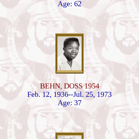
Age: 62
BEHN, DOSS 1954
Feb. 12, 1936--Jul. 25, 1973
Age: 37