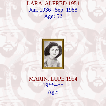
LARA, ALFRED 1954
Jun. 1936--Sep. 1988
Age: 52
MARIN, LUPE 1954
19**--**
Age: