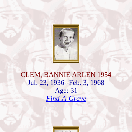
CLEM, BANNIE ARLEN 1954
Jul. 23, 1936--Feb. 3, 1968
Age: 31
Find-A-Grave