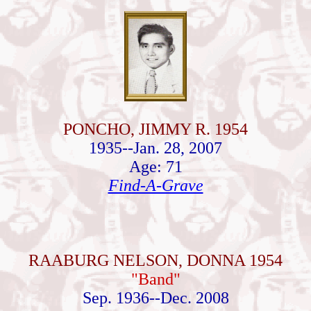
PONCHO, JIMMY R. 1954
1935--Jan. 28, 2007
Age: 71
Find-A-Grave
RAABURG NELSON, DONNA 1954
"Band"
Sep. 1936--Dec. 2008