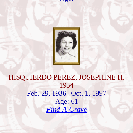
HISQUIERDO PEREZ, JOSEPHINE H.
1954
Feb. 29, 1936--Oct. 1, 1997
Age: 61
Find-A-Grave