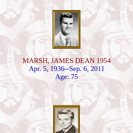
MARSH, JAMES DEAN 1954
Apr. 5, 1936--Sep. 6, 2011
Age: 75