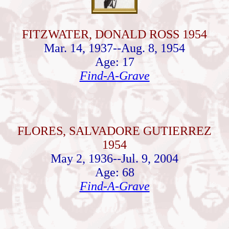
FITZWATER, DONALD ROSS 1954
Mar. 14, 1937--Aug. 8, 1954
Age: 17
Find-A-Grave
FLORES, SALVADORE GUTIERREZ
1954
May 2, 1936--Jul. 9, 2004
Age: 68
Find-A-Grave