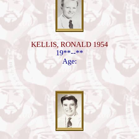
KELLIS, RONALD 1954
19**--**
Age: