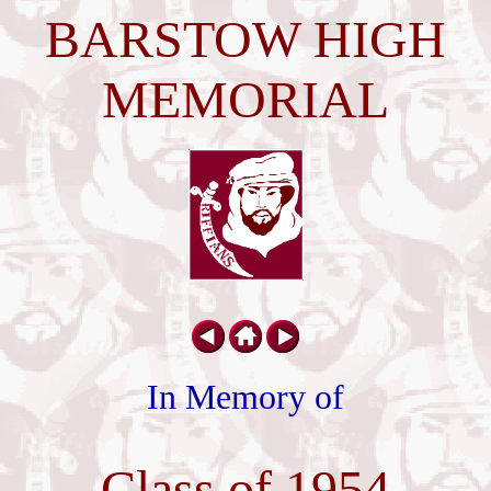
BARSTOW HIGH
MEMORIAL
In Memory of
Class of 1954