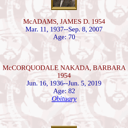
McADAMS, JAMES D. 1954
Mar. 11, 1937--Sep. 8, 2007
Age: 70
McCORQUODALE NAKADA, BARBARA
1954
Jun. 16, 1936--Jun. 5, 2019
Age: 82
Obituary