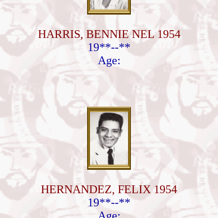
HARRIS, BENNIE NEL 1954
19**--**
Age:
HERNANDEZ, FELIX 1954
19**--**
Age: