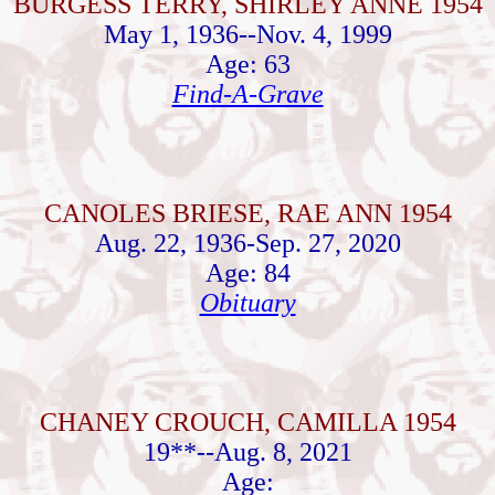
BURGESS TERRY, SHIRLEY ANNE 1954
May 1, 1936--Nov. 4, 1999
Age: 63
Find-A-Grave
CANOLES BRIESE, RAE ANN 1954
Aug. 22, 1936-Sep. 27, 2020
Age: 84
Obituary
CHANEY CROUCH, CAMILLA 1954
19**--Aug. 8, 2021
Age: