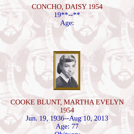
CONCHO, DAISY 1954
19**--**
Age:
COOKE BLUNT, MARTHA EVELYN
1954
Jun. 19, 1936--Aug 10, 2013
Age: 77