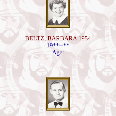
BELTZ, BARBARA 1954
19**--**
Age: