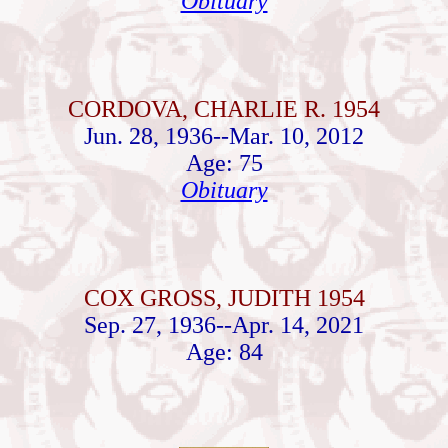
Obituary
CORDOVA, CHARLIE R. 1954
Jun. 28, 1936--Mar. 10, 2012
Age: 75
Obituary
COX GROSS, JUDITH 1954
Sep. 27, 1936--Apr. 14, 2021
Age: 84