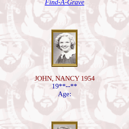
Find-A-Grave
JOHN, NANCY 1954
19**--**
Age: