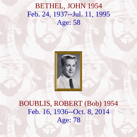
BETHEL, JOHN 1954
Feb. 24, 1937--Jul. 11, 1995
Age: 58
BOUBLIS, ROBERT (Bob) 1954
Feb. 16, 1936--Oct. 8, 2014
Age: 78