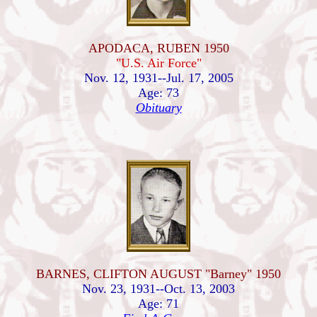
APODACA, RUBEN 1950
"U.S. Air Force"
Nov. 12, 1931--Jul. 17, 2005
Age: 73
Obituary
BARNES, CLIFTON AUGUST "Barney" 1950
Nov. 23, 1931--Oct. 13, 2003
Age: 71