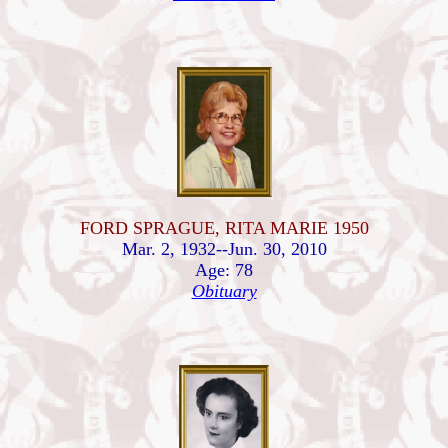
FORD SPRAGUE, RITA MARIE 1950
Mar. 2, 1932--Jun. 30, 2010
Age: 78
Obituary