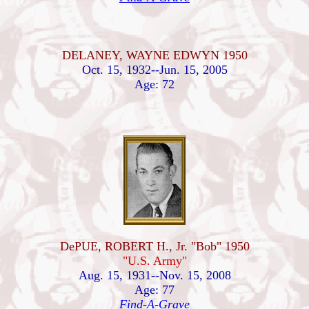
DELANEY, WAYNE EDWYN 1950
Oct. 15, 1932--Jun. 15, 2005
Age: 72
DePUE, ROBERT H., Jr. "Bob" 1950
"U.S. Army"
Aug. 15, 1931--Nov. 15, 2008
Age: 77
Find-A-Grave