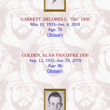
GARRETT, DELORES L. "Del" 1950
May 10, 1933--Jan. 4, 2010
Age: 76
Obituary
GOLDEN, ALAN VAN DYKE 1950
Sep. 12, 1932--Jan. 29, 2019
Age: 86
Obituary