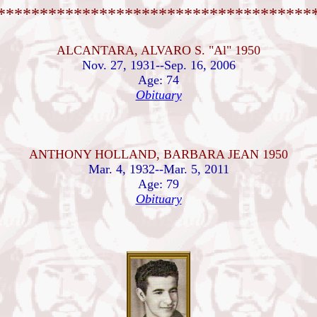
*************************************
ALCANTARA, ALVARO S. "Al" 1950
Nov. 27, 1931--Sep. 16, 2006
Age: 74
Obituary
ANTHONY HOLLAND, BARBARA JEAN 1950
Mar. 4, 1932--Mar. 5, 2011
Age: 79
Obituary