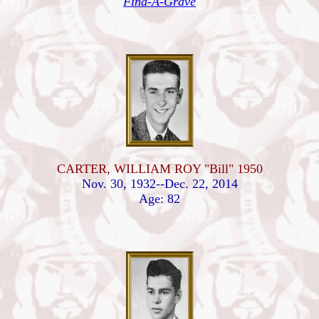
Find-A-Grave
CARTER, WILLIAM ROY "Bill" 1950
Nov. 30, 1932--Dec. 22, 2014
Age: 82