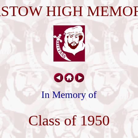
STOW HIGH MEMO
In Memory of
Class of 1950