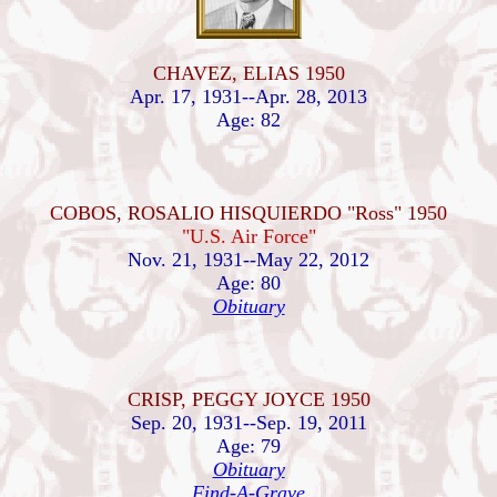
CHAVEZ, ELIAS 1950
Apr. 17, 1931--Apr. 28, 2013
Age: 82
COBOS, ROSALIO HISQUIERDO "Ross" 1950
"U.S. Air Force"
Nov. 21, 1931--May 22, 2012
Age: 80
Obituary
CRISP, PEGGY JOYCE 1950
Sep. 20, 1931--Sep. 19, 2011
Age: 79
Obituary
Find-A-Grave