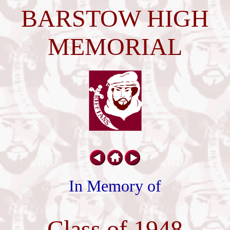
BARSTOW HIGH
MEMORIAL
In Memory of
Class of 1948