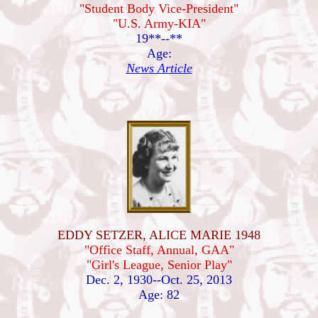
"Student Body Vice-President"
"U.S. Army-KIA"
19**--**
Age:
News Article
EDDY SETZER, ALICE MARIE 1948
"Office Staff, Annual, GAA"
"Girl's League, Senior Play"
Dec. 2, 1930--Oct. 25, 2013
Age: 82