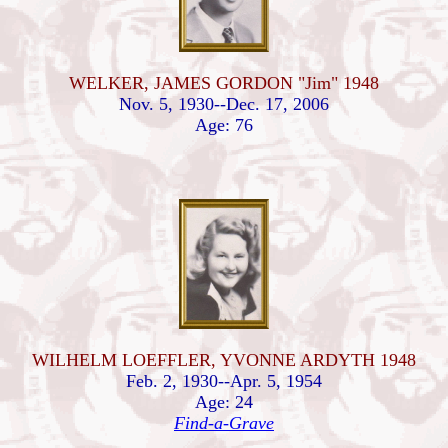
WELKER, JAMES GORDON "Jim" 1948
Nov. 5, 1930--Dec. 17, 2006
Age: 76
WILHELM LOEFFLER, YVONNE ARDYTH 1948
Feb. 2, 1930--Apr. 5, 1954
Age: 24
Find-a-Grave