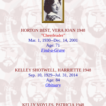
HORTON BEST, VERA JOAN 1948
"Cheerleader"
Mar. 1, 1930--Dec. 14, 2001
Age: 71
Find-a-Grave
KELLEY SHOTWELL, HARRIETTE 1948
Sep. 10, 1929--Jul. 31, 2014
Age: 84
Obituary
KELLY VOYLES, PATRICIA 1948