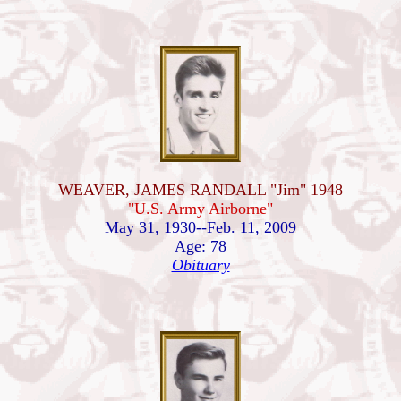
WEAVER, JAMES RANDALL "Jim" 1948
"U.S. Army Airborne"
May 31, 1930--Feb. 11, 2009
Age: 78
Obituary