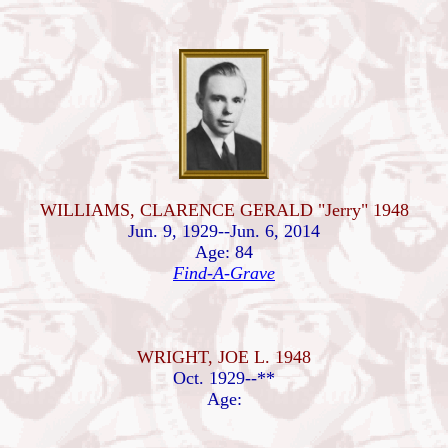
WILLIAMS, CLARENCE GERALD "Jerry" 1948
Jun. 9, 1929--Jun. 6, 2014
Age: 84
Find-A-Grave
WRIGHT, JOE L. 1948
Oct. 1929--**
Age: