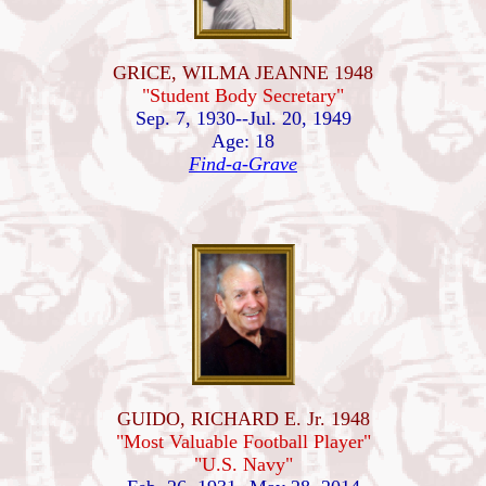
GRICE, WILMA JEANNE 1948
"Student Body Secretary"
Sep. 7, 1930--Jul. 20, 1949
Age: 18
Find-a-Grave
GUIDO, RICHARD E. Jr. 1948
"Most Valuable Football Player"
"U.S. Navy"