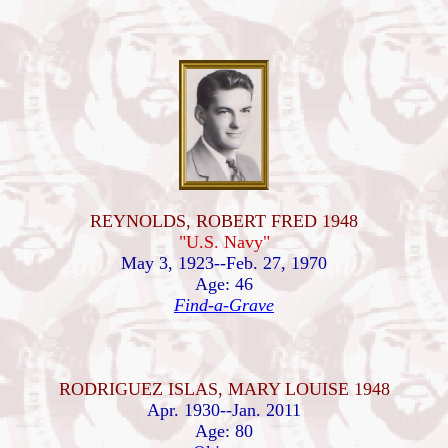
REYNOLDS, ROBERT FRED 1948
"U.S. Navy"
May 3, 1923--Feb. 27, 1970
Age: 46
Find-a-Grave
RODRIGUEZ ISLAS, MARY LOUISE 1948
Apr. 1930--Jan. 2011
Age: 80