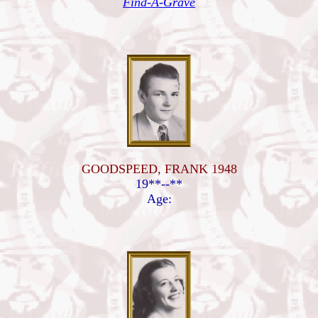
Find-A-Grave
GOODSPEED, FRANK 1948
19**--**
Age: