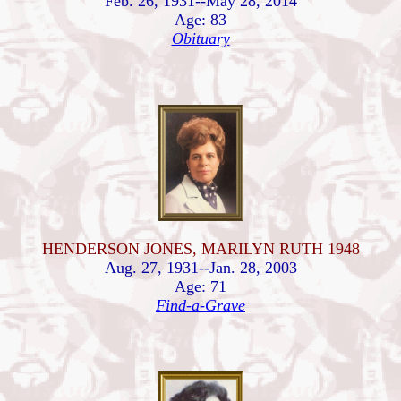
Feb. 26, 1931--May 28, 2014
Age: 83
Obituary
HENDERSON JONES, MARILYN RUTH 1948
Aug. 27, 1931--Jan. 28, 2003
Age: 71
Find-a-Grave