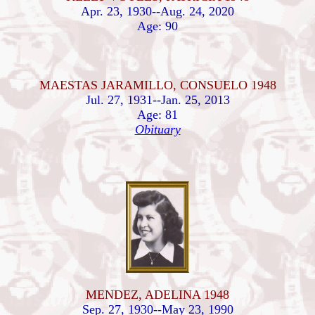
Apr. 23, 1930--Aug. 24, 2020
Age: 90
MAESTAS JARAMILLO, CONSUELO 1948
Jul. 27, 1931--Jan. 25, 2013
Age: 81
Obituary
MENDEZ, ADELINA 1948
Sep. 27, 1930--May 23, 1990