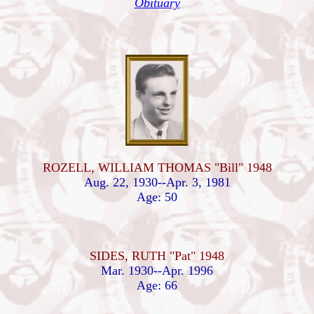
Obituary
ROZELL, WILLIAM THOMAS "Bill" 1948
Aug. 22, 1930--Apr. 3, 1981
Age: 50
SIDES, RUTH "Pat" 1948
Mar. 1930--Apr. 1996
Age: 66