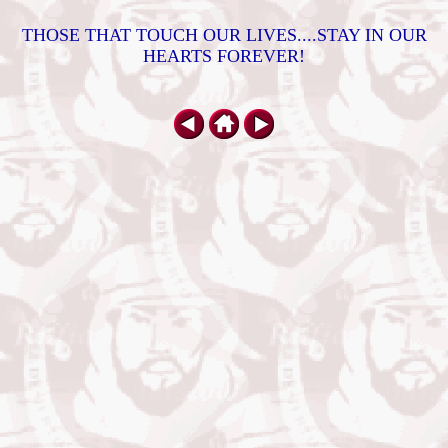
THOSE THAT TOUCH OUR LIVES....STAY IN OUR
HEARTS FOREVER!