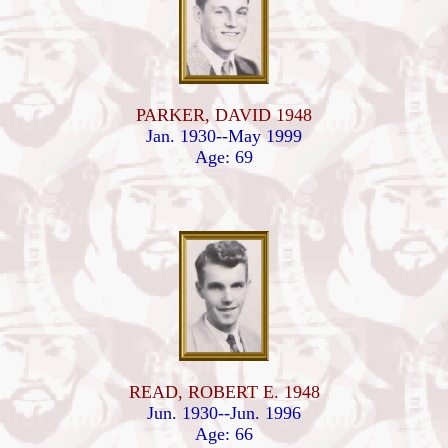
PARKER, DAVID 1948
Jan. 1930--May 1999
Age: 69
READ, ROBERT E. 1948
Jun. 1930--Jun. 1996
Age: 66