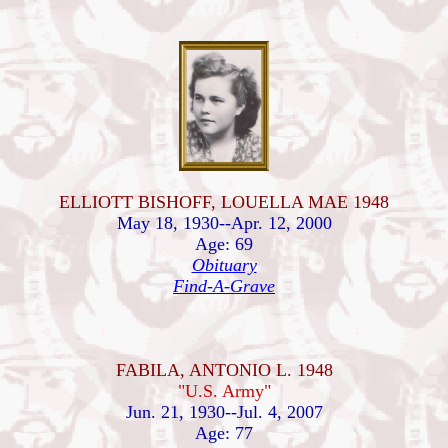
ELLIOTT BISHOFF, LOUELLA MAE 1948
May 18, 1930--Apr. 12, 2000
Age: 69
Obituary
Find-A-Grave
FABILA, ANTONIO L. 1948
"U.S. Army"
Jun. 21, 1930--Jul. 4, 2007
Age: 77