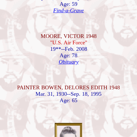
Age: 59
Find-a-Grave
MOORE, VICTOR 1948
"U.S. Air Force"
19**--Feb. 2008
Age: 78
Obituary
PAINTER BOWEN, DELORES EDITH 1948
Mar. 31, 1930--Sep. 18, 1995
Age: 65