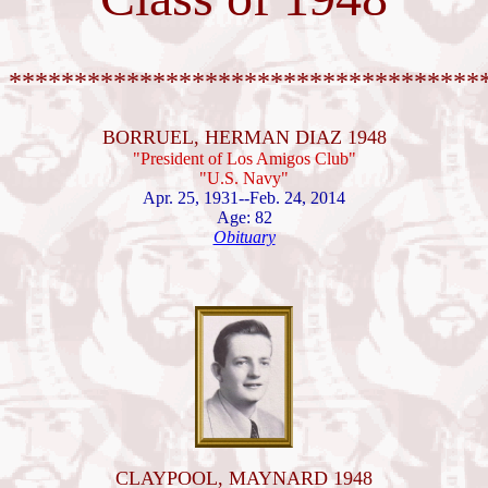
************************************
BORRUEL, HERMAN DIAZ 1948
"President of Los Amigos Club"
"U.S. Navy"
Apr. 25, 1931--Feb. 24, 2014
Age: 82
Obituary
CLAYPOOL, MAYNARD 1948