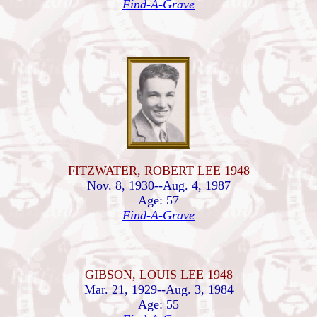
Find-A-Grave
FITZWATER, ROBERT LEE 1948
Nov. 8, 1930--Aug. 4, 1987
Age: 57
Find-A-Grave
GIBSON, LOUIS LEE 1948
Mar. 21, 1929--Aug. 3, 1984
Age: 55