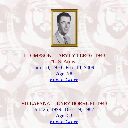
THOMPSON, HARVEY LEROY 1948
"U.S. Army"
Jun. 10, 1930--Feb. 14, 2009
Age: 78
Find-a-Grave
VILLAFANA, HENRY BORRUEL 1948
Jul. 25, 1929--Dec. 19, 1982
Age: 53
Find-a-Grave