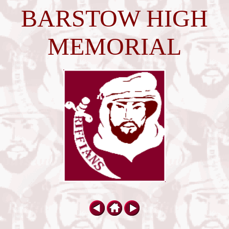
BARSTOW HIGH
MEMORIAL