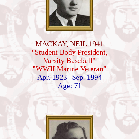
MACKAY, NEIL 1941
"Student Body President,
Varsity Baseball"
"WWII Marine Veteran"
Apr. 1923--Sep. 1994
Age: 71