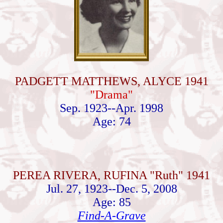
PADGETT MATTHEWS, ALYCE 1941
"Drama"
Sep. 1923--Apr. 1998
Age: 74
PEREA RIVERA, RUFINA "Ruth" 1941
Jul. 27, 1923--Dec. 5, 2008
Age: 85
Find-A-Grave