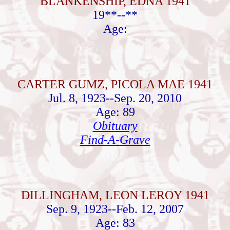
BLANKENSHIP, EDNA 1941
19**--**
Age:
CARTER GUMZ, PICOLA MAE 1941
Jul. 8, 1923--Sep. 20, 2010
Age: 89
Obituary
Find-A-Grave
DILLINGHAM, LEON LEROY 1941
Sep. 9, 1923--Feb. 12, 2007
Age: 83