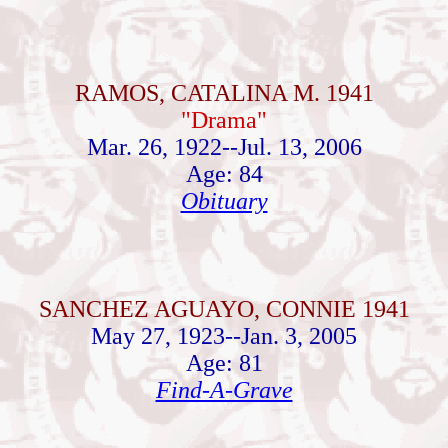
RAMOS, CATALINA M. 1941
"Drama"
Mar. 26, 1922--Jul. 13, 2006
Age: 84
Obituary
SANCHEZ AGUAYO, CONNIE 1941
May 27, 1923--Jan. 3, 2005
Age: 81
Find-A-Grave