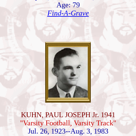
Age: 79
Find-A-Grave
KUHN, PAUL JOSEPH Jr. 1941
"Varsity Football, Varsity Track"
Jul. 26, 1923--Aug. 3, 1983