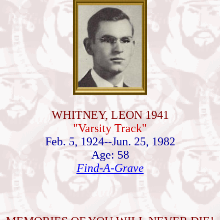
WHITNEY, LEON 1941
"Varsity Track"
Feb. 5, 1924--Jun. 25, 1982
Age: 58
Find-A-Grave