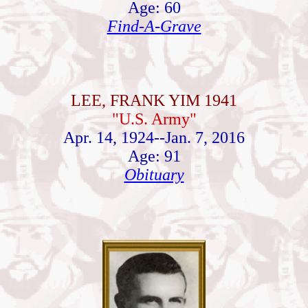
Age: 60
Find-A-Grave
LEE, FRANK YIM 1941
"U.S. Army"
Apr. 14, 1924--Jan. 7, 2016
Age: 91
Obituary