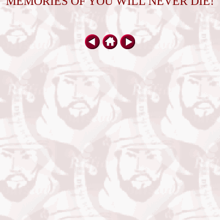
MEMORIES OF YOU WILL NEVER DIE!