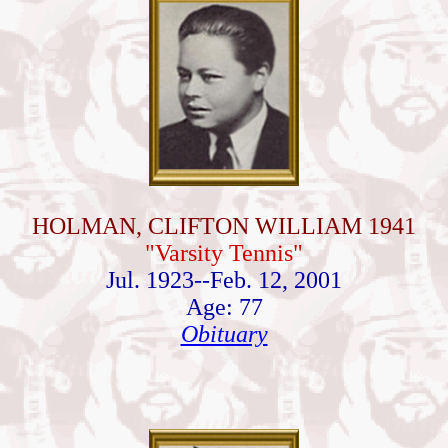
HOLMAN, CLIFTON WILLIAM 1941
"Varsity Tennis"
Jul. 1923--Feb. 12, 2001
Age: 77
Obituary