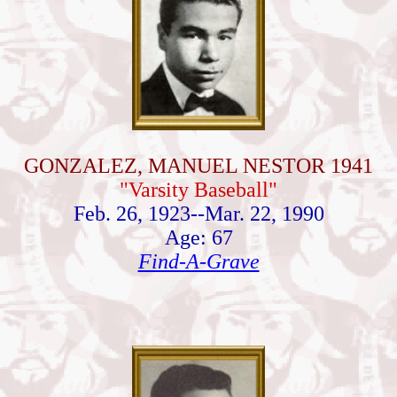
GONZALEZ, MANUEL NESTOR 1941
"Varsity Baseball"
Feb. 26, 1923--Mar. 22, 1990
Age: 67
Find-A-Grave