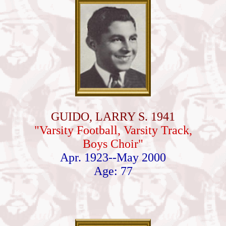
GUIDO, LARRY S. 1941
"Varsity Football, Varsity Track,
Boys Choir"
Apr. 1923--May 2000
Age: 77