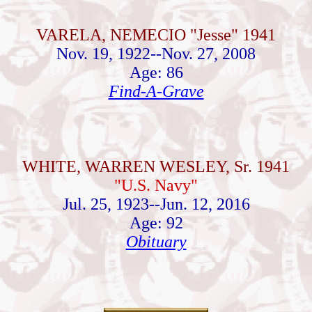
VARELA, NEMECIO "Jesse" 1941
Nov. 19, 1922--Nov. 27, 2008
Age: 86
Find-A-Grave
WHITE, WARREN WESLEY, Sr. 1941
"U.S. Navy"
Jul. 25, 1923--Jun. 12, 2016
Age: 92
Obituary