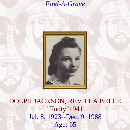
Find-A-Grave
DOLPH JACKSON, REVILLA BELLE
"Tooty"1941
Jul. 8, 1923--Dec. 9, 1988
Age: 65