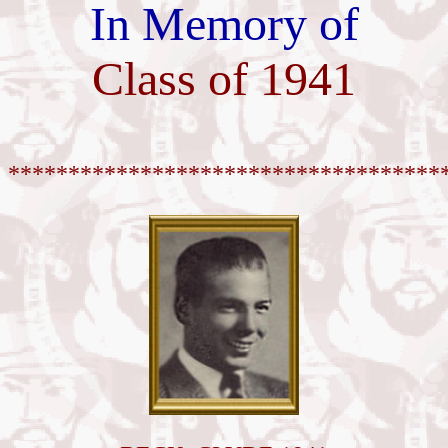
In Memory of
Class of 1941
************************************