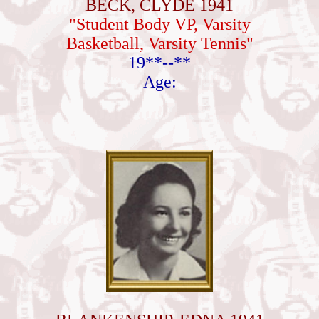
BECK, CLYDE 1941
"Student Body VP, Varsity
Basketball, Varsity Tennis"
19**--**
Age: