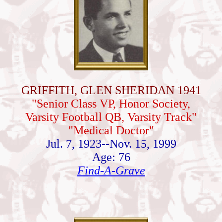
GRIFFITH, GLEN SHERIDAN 1941
"Senior Class VP, Honor Society,
Varsity Football QB, Varsity Track"
"Medical Doctor"
Jul. 7, 1923--Nov. 15, 1999
Age: 76
Find-A-Grave