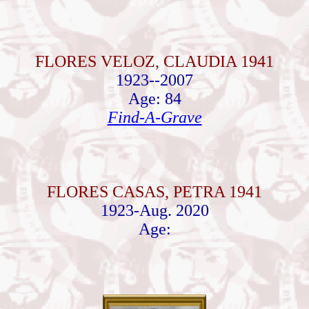
FLORES VELOZ, CLAUDIA 1941
1923--2007
Age: 84
Find-A-Grave
FLORES CASAS, PETRA 1941
1923-Aug. 2020
Age: