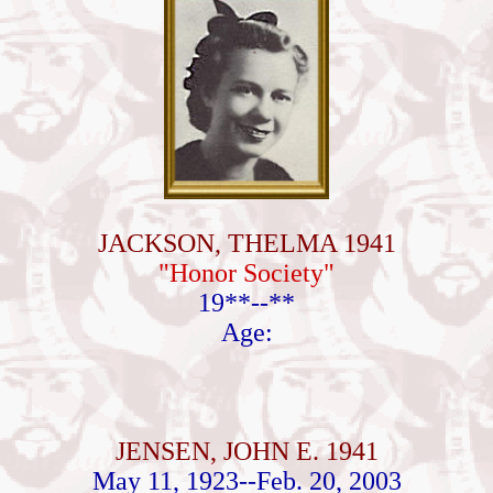
JACKSON, THELMA 1941
"Honor Society"
19**--**
Age:
JENSEN, JOHN E. 1941
May 11, 1923--Feb. 20, 2003