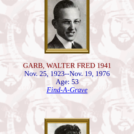
GARB, WALTER FRED 1941
Nov. 25, 1923--Nov. 19, 1976
Age: 53
Find-A-Grave