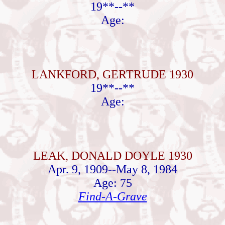
19**--**
Age:
LANKFORD, GERTRUDE 1930
19**--**
Age:
LEAK, DONALD DOYLE 1930
Apr. 9, 1909--May 8, 1984
Age: 75
Find-A-Grave