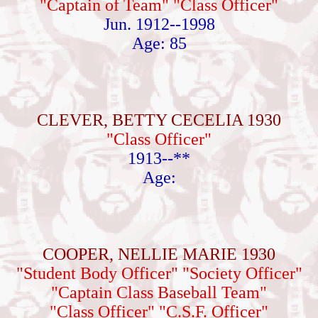
"Captain of Team" "Class Officer"
Jun. 1912--1998
Age: 85
CLEVER, BETTY CECELIA 1930
"Class Officer"
1913--**
Age:
COOPER, NELLIE MARIE 1930
"Student Body Officer" "Society Officer"
"Captain Class Baseball Team"
"Class Officer" "C.S.F. Officer"