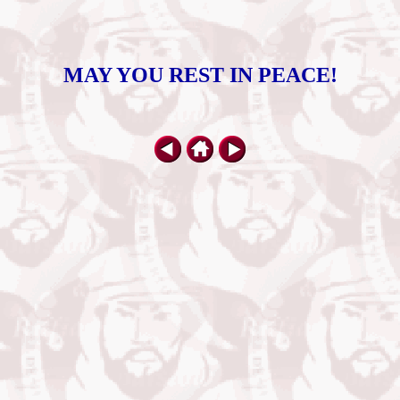
MAY YOU REST IN PEACE!