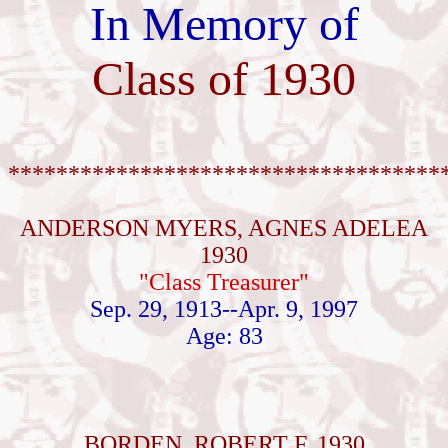
In Memory of
Class of 1930
************************************
ANDERSON MYERS, AGNES ADELEA
1930
"Class Treasurer"
Sep. 29, 1913--Apr. 9, 1997
Age: 83
BORDEN, ROBERT F. 1930