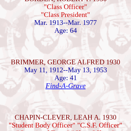
"Class Officer"
"Class President"
Mar. 1913--Mar. 1977
Age: 64
BRIMMER, GEORGE ALFRED 1930
May 11, 1912--May 13, 1953
Age: 41
Find-A-Grave
CHAPIN-CLEVER, LEAH A. 1930
"Student Body Officer" "C.S.F. Officer"