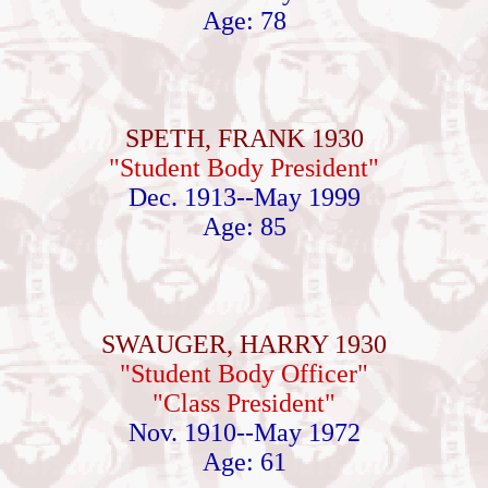
Age: 78
SPETH, FRANK 1930
"Student Body President"
Dec. 1913--May 1999
Age: 85
SWAUGER, HARRY 1930
"Student Body Officer"
"Class President"
Nov. 1910--May 1972
Age: 61