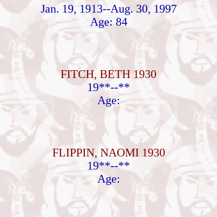
Jan. 19, 1913--Aug. 30, 1997
Age: 84
FITCH, BETH 1930
19**--**
Age:
FLIPPIN, NAOMI 1930
19**--**
Age: