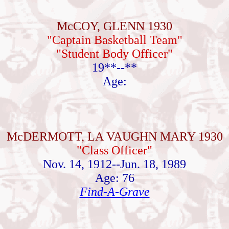
McCOY, GLENN 1930
"Captain Basketball Team"
"Student Body Officer"
19**--**
Age:
McDERMOTT, LA VAUGHN MARY 1930
"Class Officer"
Nov. 14, 1912--Jun. 18, 1989
Age: 76
Find-A-Grave