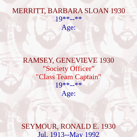
MERRITT, BARBARA SLOAN 1930
19**--**
Age:
RAMSEY, GENEVIEVE 1930
"Society Officer"
"Class Team Captain"
19**--**
Age:
SEYMOUR, RONALD E. 1930
Jul. 1913--May 1992