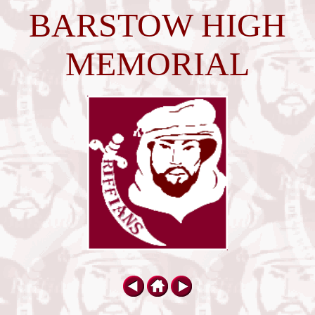
BARSTOW HIGH
MEMORIAL