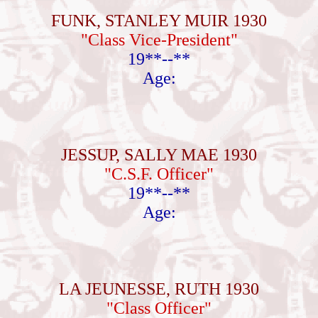
FUNK, STANLEY MUIR 1930
"Class Vice-President"
19**--**
Age:
JESSUP, SALLY MAE 1930
"C.S.F. Officer"
19**--**
Age:
LA JEUNESSE, RUTH 1930
"Class Officer"