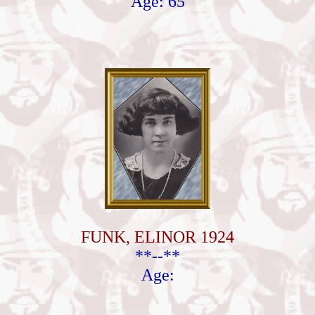
Age: 65
FUNK, ELINOR 1924
**--**
Age: