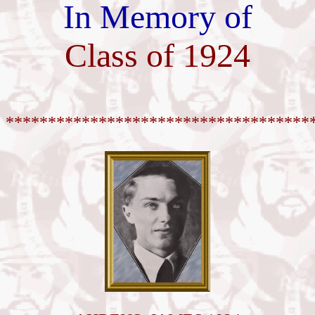
In Memory of
Class of 1924
************************************