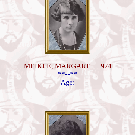
MEIKLE, MARGARET 1924
**--**
Age: