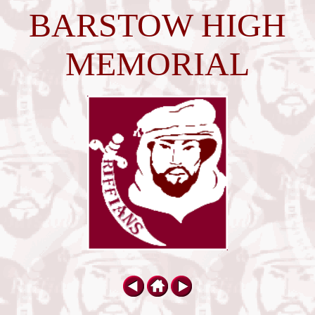
BARSTOW HIGH
MEMORIAL