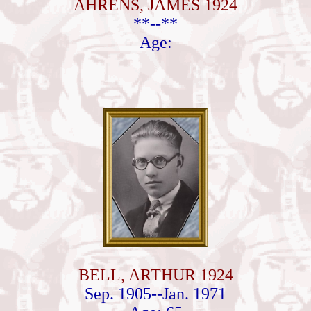
AHRENS, JAMES 1924
**--**
Age:
BELL, ARTHUR 1924
Sep. 1905--Jan. 1971