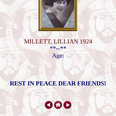
MILLETT, LILLIAN 1924
**--**
Age:
REST IN PEACE DEAR FRIENDS!