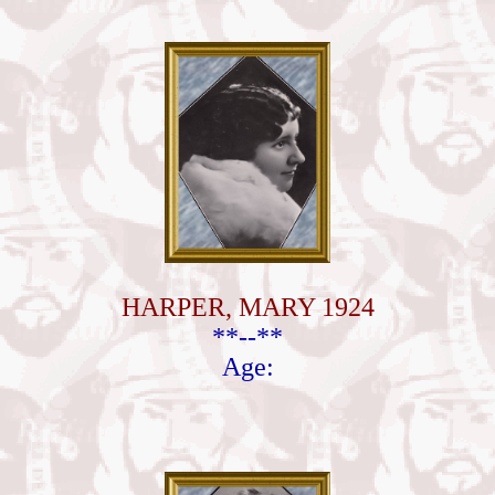
HARPER, MARY 1924
**--**
Age: