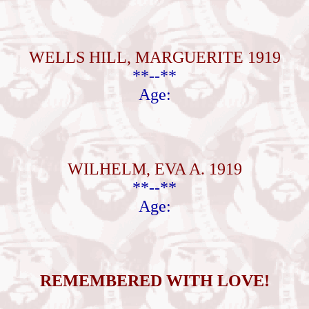
WELLS HILL, MARGUERITE 1919
**--**
Age:
WILHELM, EVA A. 1919
**--**
Age:
REMEMBERED WITH LOVE!