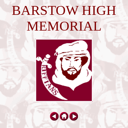
BARSTOW HIGH
MEMORIAL