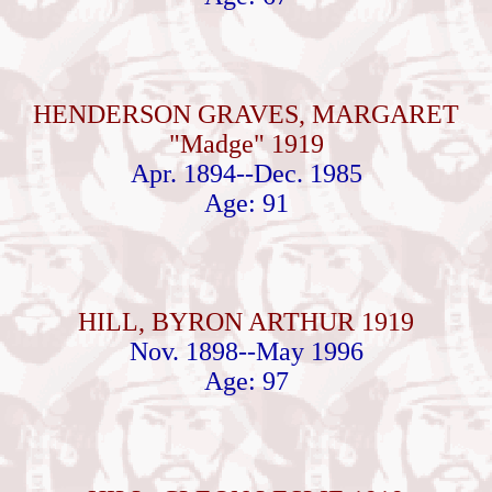
HENDERSON GRAVES, MARGARET
"Madge" 1919
Apr. 1894--Dec. 1985
Age: 91
HILL, BYRON ARTHUR 1919
Nov. 1898--May 1996
Age: 97