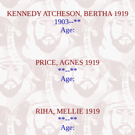
KENNEDY ATCHESON, BERTHA 1919
1903--**
Age:
PRICE, AGNES 1919
**--**
Age:
RIHA, MELLIE 1919
**--**
Age: