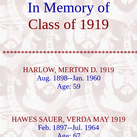
In Memory of
Class of 1919
************************************
HARLOW, MERTON D. 1919
Aug. 1898--Jan. 1960
Age: 59
HAWES SAUER, VERDA MAY 1919
Feb. 1897--Jul. 1964
Age: 67