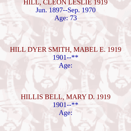
HILL, CLEON LESLIE 1919
Jun. 1897--Sep. 1970
Age: 73
HILL DYER SMITH, MABEL E. 1919
1901--**
Age:
HILLIS BELL, MARY D. 1919
1901--**
Age: